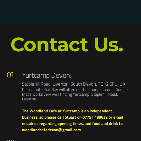
SUBMIT FORM
Contact Us.
Yurtcamp Devon:
01
Staplehill Road, Liverton, South Devon, TQ12 6FU, UK