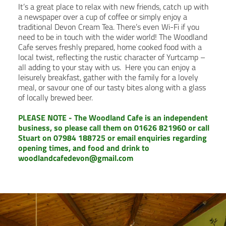
It’s a great place to relax with new friends, catch up with
a newspaper over a cup of coffee or simply enjoy a
traditional Devon Cream Tea. There’s even Wi-Fi if you
need to be in touch with the wider world! The Woodland
Cafe serves freshly prepared, home cooked food with a
local twist, reflecting the rustic character of Yurtcamp –
all adding to your stay with us. Here you can enjoy a
leisurely breakfast, gather with the family for a lovely
meal, or savour one of our tasty bites along with a glass
of locally brewed beer.
PLEASE NOTE - The Woodland Cafe is an independent
business, so please call them on 01626 821960 or call
Stuart on
07984 188725
or email enquiries regarding
opening times, and food and drink to
woodlandcafedevon@gmail.com