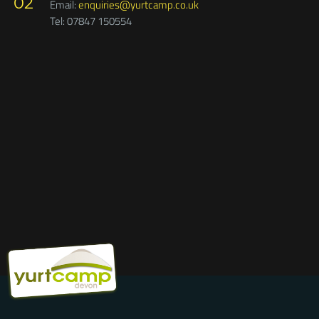
Please note, Sat Nav will often not find our postcode. Google
Maps works very well finding Yurtcamp, Staplehill Road,
Liverton.
The Woodland Cafe at Yurtcamp is an independent
business,
so please call Stuart on 07754 489632 or email
enquiries regarding opening times, and food and drink to
woodlandcafedevon@gmail.com
02
Email:
enquiries@yurtcamp.co.uk
Tel: 07847 150554