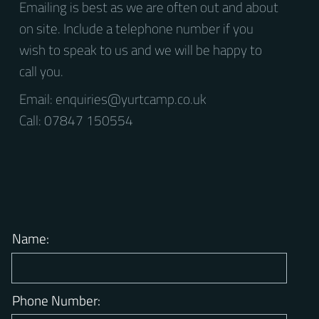
Question?
Emailing is best as we are often out and about
on site. Include a telephone number if you
wish to speak to us and we will be happy to
call you.
Email:
enquiries@yurtcamp.co.uk
Call: 07847 150554
Name: