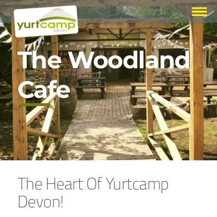
The Woodland
Cafe
The Heart Of Yurtcamp
Devon!