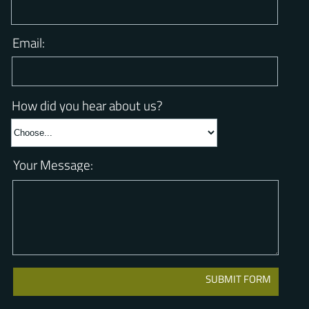
Phone Number:
Email:
How did you hear about us?
Your Message: