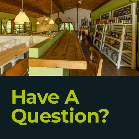
Have A